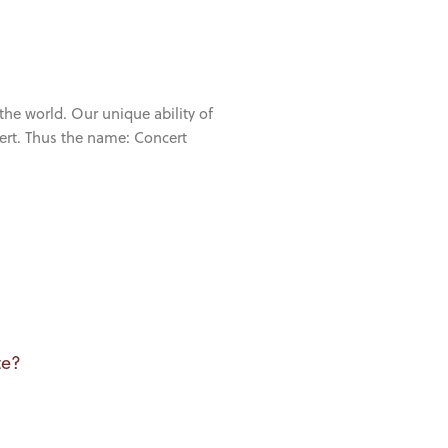
the world. Our unique ability of
cert. Thus the name: Concert
te?