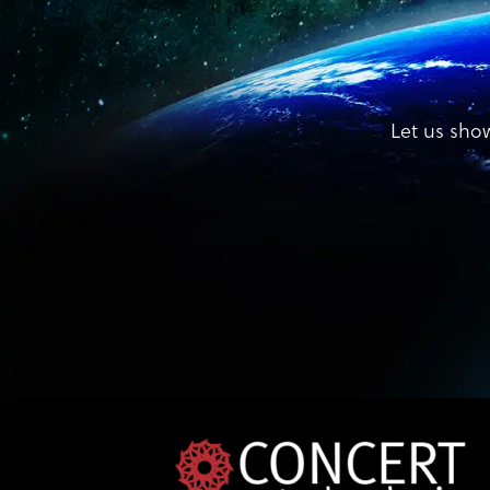
Let us sho