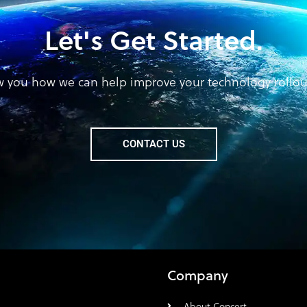
Let's Get Started.
w you how we can help improve your technology rollout 
CONTACT US
Company
About Concert