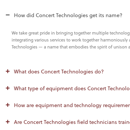
How did Concert Technologies get its name?
We take great pride in bringing together multiple technolog
integrating various services to work together harmoniously a
Technologies — a name that embodies the spirit of unison
What does Concert Technologies do?
What type of equipment does Concert Technolog
How are equipment and technology requirements
Are Concert Technologies field technicians train