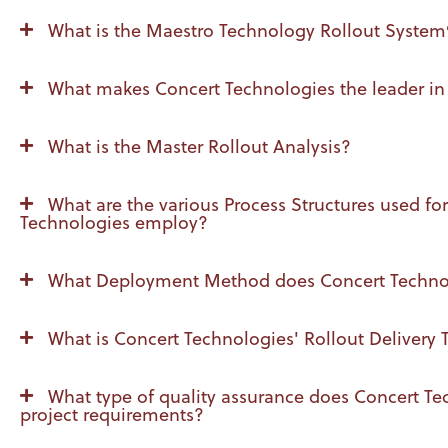
What is the Maestro Technology Rollout Syste
What makes Concert Technologies the leader in
What is the Master Rollout Analysis?
What are the various Process Structures used f
Technologies employ?
What Deployment Method does Concert Technologi
What is Concert Technologies' Rollout Delivery
What type of quality assurance does Concert Tech
project requirements?