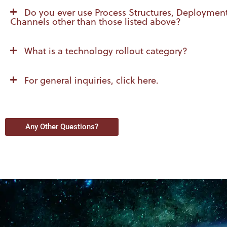
Do you ever use Process Structures, Deploymen
Channels other than those listed above?
What is a technology rollout category?
For general inquiries, click here.
Any Other Questions?