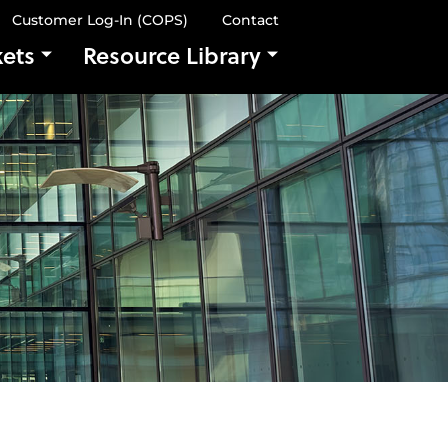
Customer Log-In (COPS)
Contact
ets
Resource Library