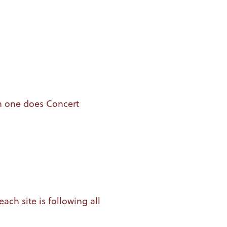
h one does Concert
ch site is following all