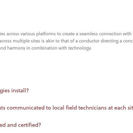
ies across various platforms to create a seamless connection with 
cross multiple sites is akin to that of a conductor directing a con
 and harmony in combination with technology.
ies install?
 communicated to local field technicians at each si
ed and certified?