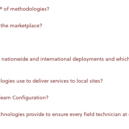
m® of methodologies?
 the marketplace?
or nationwide and international deployments and whic
es use to deliver services to local sites?
 Team Configuration?
nologies provide to ensure every field technician at ea