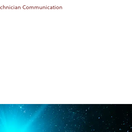
Technician Communication