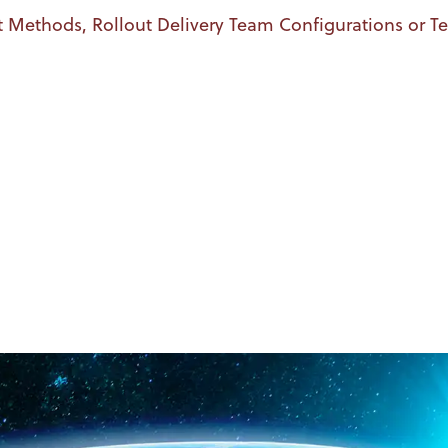
t Methods, Rollout Delivery Team Configurations or 