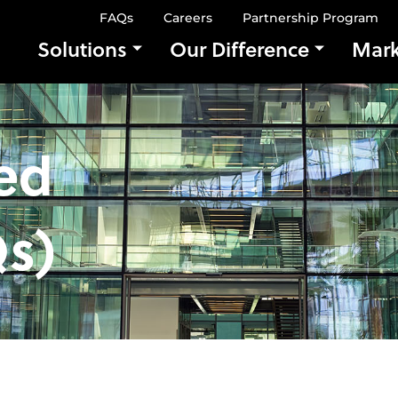
FAQs
Careers
Partnership Program
Solutions
Our Difference
Mark
ed
s)