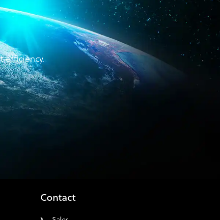
efficiency.
Contact
Sales