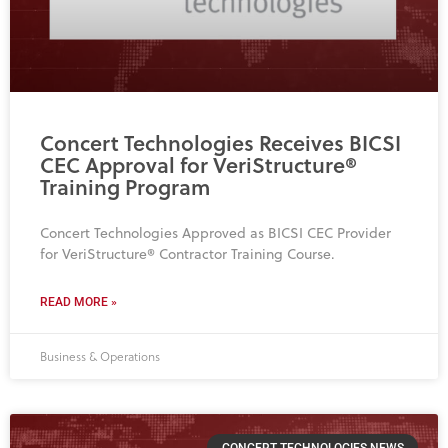
Concert Technologies Receives BICSI
CEC Approval for VeriStructure®
Training Program
Concert Technologies Approved as BICSI CEC Provider
for VeriStructure® Contractor Training Course.
READ MORE »
Business & Operations
CONCERT TECHNOLOGIES NEWS