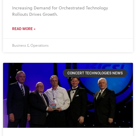
Increasing Demand for Orchestrated Technology
Rollouts Drives Growth.
READ MORE »
Business & Operations
CONCERT TECHNOLOGIES NEWS