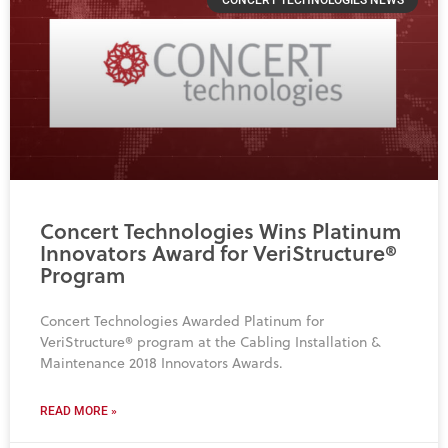
Concert Technologies Wins Platinum
Innovators Award for VeriStructure®
Program
Concert Technologies Awarded Platinum for
VeriStructure® program at the Cabling Installation &
Maintenance 2018 Innovators Awards.
READ MORE »