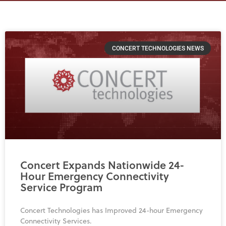
Page
Page
Page
CONCERT TECHNOLOGIES NEWS
Concert Expands Nationwide 24-
Hour Emergency Connectivity
Service Program
Concert Technologies has Improved 24-hour Emergency
Connectivity Services.