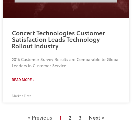
Concert Technologies Customer
Satisfaction Leads Technology
Rollout Industry
2016 Customer Survey Results are Comparable to Global
Leaders in Customer Service
READ MORE »
Market Data
« Previous
1
2
3
Next »