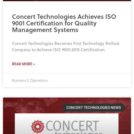
Concert Technologies Achieves ISO
9001 Certification for Quality
Management Systems
Concert Technologies Becomes First Technology Rollout
Company to Achieve ISO 9001:2015 Certification.
READ MORE »
Business & Operations
CONCERT TECHNOLOGIES NEWS