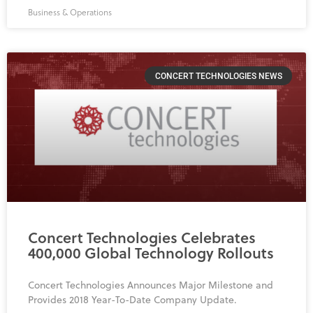
Business & Operations
CONCERT TECHNOLOGIES NEWS
Concert Technologies Celebrates
400,000 Global Technology Rollouts
Concert Technologies Announces Major Milestone and
Provides 2018 Year-To-Date Company Update.