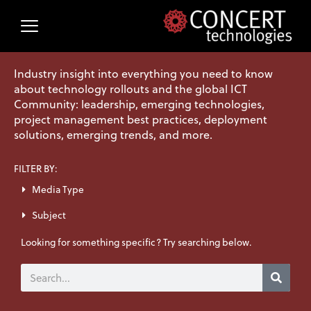
Skip
to
content
Industry insight into everything you need to know
about technology rollouts and the global ICT
Community: leadership, emerging technologies,
project management best practices, deployment
solutions, emerging trends, and more.
FILTER BY:
Media Type
Subject
Looking for something specific? Try searching below.
Search