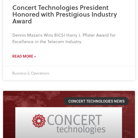
Concert Technologies President
Honored with Prestigious Industry
Award
Dennis Mazaris Wins BICSI Harry J. Pfister Award for
Excellence in the Telecom Industry.
READ MORE »
Business & Operations
CONCERT TECHNOLOGIES NEWS