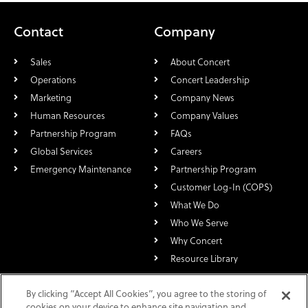
Contact
Company
Sales
About Concert
Operations
Concert Leadership
Marketing
Company News
Human Resources
Company Values
Partnership Program
FAQs
Global Services
Careers
Emergency Maintenance
Partnership Program
Customer Log-In (COPS)
What We Do
Who We Serve
Why Concert
Resource Library
For over 30 years, Concert Technologies has specialized in the rapid
By clicking “Accept All Cookies”, you agree to the storing of
deployment of nationwide and global multi-site, multi-service,
cookies on your device to enhance site navigation and