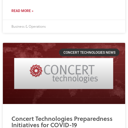
READ MORE »
Business & Operations
CONCERT TECHNOLOGIES NEWS
Concert Technologies Preparedness
Initiatives for COVID-19