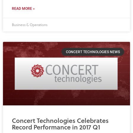
READ MORE »
Business & Operations
CONCERT TECHNOLOGIES NEWS
Concert Technologies Celebrates
Record Performance in 2017 Q1