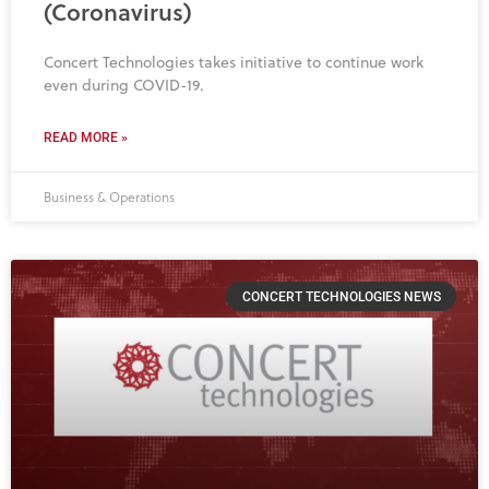
(Coronavirus)
Concert Technologies takes initiative to continue work
even during COVID-19.
READ MORE »
Business & Operations
CONCERT TECHNOLOGIES NEWS