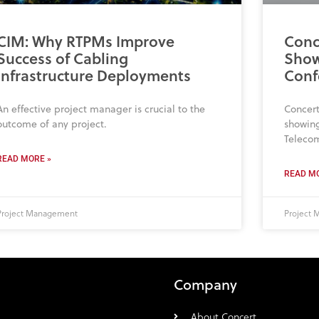
CIM: Why RTPMs Improve
Conc
Success of Cabling
Show
Infrastructure Deployments
Conf
An effective project manager is crucial to the
Concert
outcome of any project.
showing
Teleco
READ MORE »
READ MO
Project Management
Project
Company
About Concert