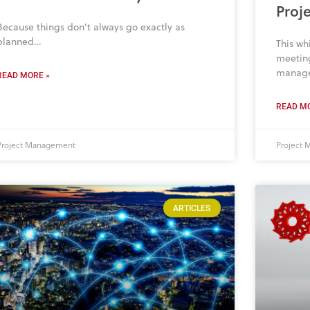
Proj
Because things don’t always go exactly as
planned…
This wh
meeting
manag
READ MORE »
READ MO
Project Management
Project
ARTICLES