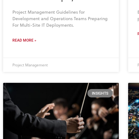
Project Management Guidelines for
Development and Operations Teams Preparing
For Multi-Site IT Deployments.
READ MORE »
Project Management
INSIGHTS