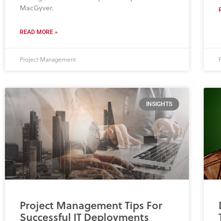
MacGyver.
READ MORE »
Project Management
INSIGHTS
Project Management Tips For
Successful IT Deployments