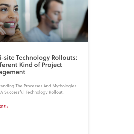
i-site Technology Rollouts:
ferent Kind of Project
agement
tanding The Processes And Mythologies
A Successful Technology Rollout.
RE »