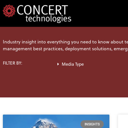
Skip
to
content
Industry insight into everything you need to know about t
management best practices, deployment solutions, emerg
FILTER BY:
Media Type
INSIGHTS