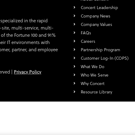
Concert Leadership
Company News
specialized in the rapid
Company Values
ite, multi-service, multi-
FAQs
 of the Fortune 100 and 91%
Careers
eir IT environments with
stomer, partner, and employee
Partnership Program
Customer Log-In (COPS)
What We Do
erved |
Privacy Policy
Who We Serve
Why Concert
Resource Library