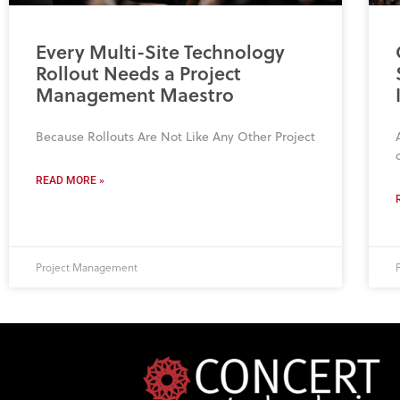
Every Multi-Site Technology
Rollout Needs a Project
Management Maestro
Because Rollouts Are Not Like Any Other Project
READ MORE »
Project Management