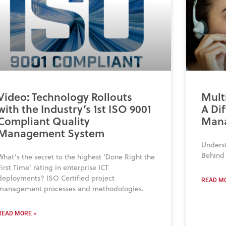
Video: Technology Rollouts
Mult
with the Industry’s 1st ISO 9001
A Dif
Compliant Quality
Man
Management System
Unders
Behind 
What’s the secret to the highest ‘Done Right the
First Time’ rating in enterprise ICT
deployments? ISO Certified project
READ MO
management processes and methodologies.
READ MORE »