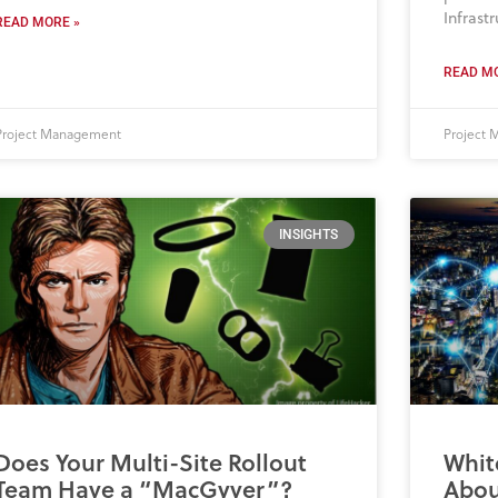
Infrastr
READ MORE »
READ MO
Project Management
Project
INSIGHTS
Does Your Multi-Site Rollout
Whit
Team Have a “MacGyver”?
About