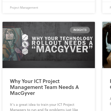
Project Management
INSIGHTS
Why Your ICT Project
Management Team Needs A
MacGyver
It’s a great idea to train your ICT Project
Managers to run and fix problems just like