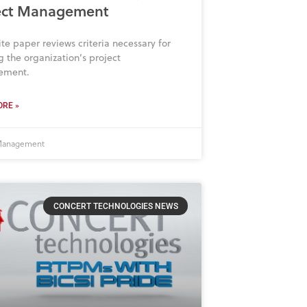
ect Management
ite paper reviews criteria necessary for
 the organization’s project
ement.
RE »
 Management
CONCERT TECHNOLOGIES NEWS