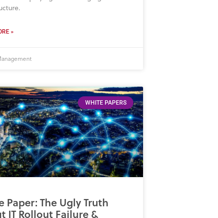
ucture.
RE »
 Management
WHITE PAPERS
e Paper: The Ugly Truth
 IT Rollout Failure &