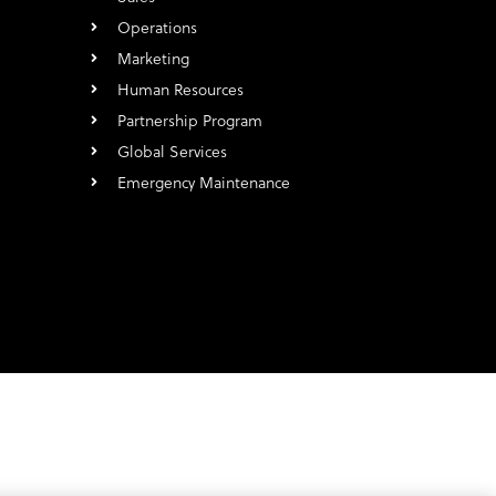
Operations
Marketing
Human Resources
Partnership Program
Global Services
Emergency Maintenance