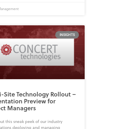
 Management
INSIGHTS
i-Site Technology Rollout –
entation Preview for
ect Managers
ut this sneak peek of our industry
tations deploying and managing