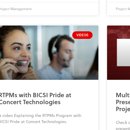
Project Management
Project
VIDEOS
RTPMs with BICSI Pride at
Mult
Concert Technologies
Pres
Proj
A video Explaining the RTPMs Program with
BICSI Pride at Concert Technologies.
Check o
presen