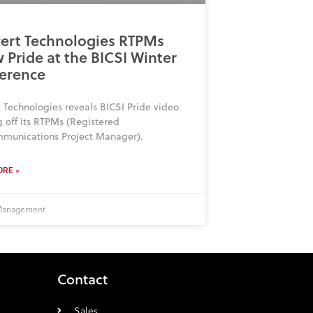
ert Technologies RTPMs
 Pride at the BICSI Winter
erence
 Technologies reveals BICSI Pride video
 off its RTPMs (Registered
mmunications Project Manager).
RE »
 Management
Contact
Sales