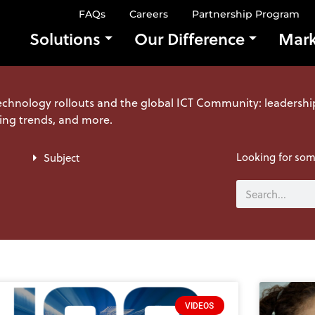
FAQs
Careers
Partnership Program
Solutions
Our Difference
Mark
echnology rollouts and the global ICT Community: leadershi
ing trends, and more.
Looking for some
Subject
Search
VIDEOS