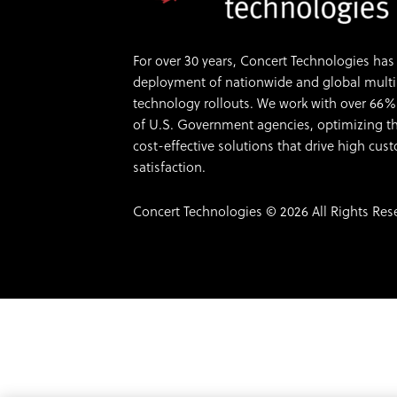
For over 30 years, Concert Technologies has 
deployment of nationwide and global multi-s
technology rollouts. We work with over 66%
of U.S. Government agencies, optimizing th
cost-effective solutions that drive high cu
satisfaction.
Concert Technologies © 2026 All Rights Res