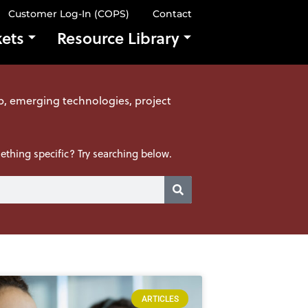
Customer Log-In (COPS)
Contact
ets
Resource Library
p, emerging technologies, project
thing specific? Try searching below.
ARTICLES