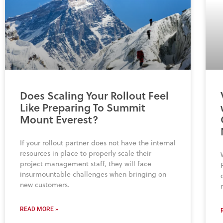
Does Scaling Your Rollout Feel
Like Preparing To Summit
Mount Everest?
If your rollout partner does not have the internal
resources in place to properly scale their
project management staff, they will face
insurmountable challenges when bringing on
new customers.
READ MORE »